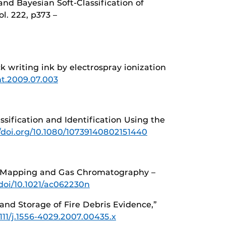
and Bayesian Soft-Classification of
ol. 222, p373 –
ck writing ink by electrospray ionization
int.2009.07.003
lassification and Identification Using the
//doi.org/10.1080/10739140802151440
ance Mapping and Gas Chromatography –
/doi/10.1021/ac062230n
and Storage of Fire Debris Evidence,”
1111/j.1556-4029.2007.00435.x