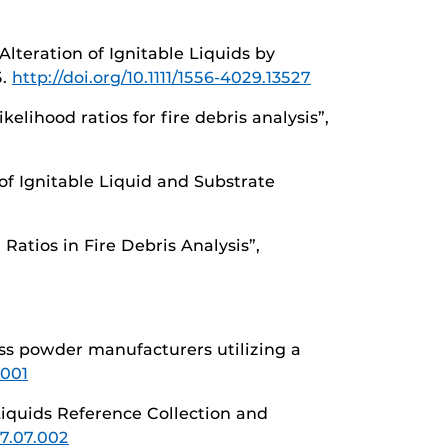
Alteration of Ignitable Liquids by
5.
http://doi.org/10.1111/1556-4029.13527
kelihood ratios for fire debris analysis”,
 of Ignitable Liquid and Substrate
 Ratios in Fire Debris Analysis”,
less powder manufacturers utilizing a
.001
iquids Reference Collection and
17.07.002