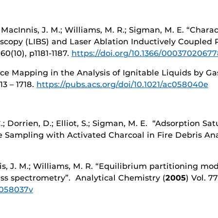
.; MacInnis, J. M.; Williams, M. R.; Sigman, M. E. “Char
copy (LIBS) and Laser Ablation Inductively Coupled
 60(10), p1181-1187.
https://doi.org/10.1366/0003702067
ance Mapping in the Analysis of Ignitable Liquids by
713 – 1718.
https://pubs.acs.org/doi/10.1021/ac058040e
C.; Dorrien, D.; Elliot, S.; Sigman, M. E. “Adsorption 
 Sampling with Activated Charcoal in Fire Debris Anal
is, J. M.; Williams, M. R. “Equilibrium partitioning m
ass spectrometry”. Analytical Chemistry (
2005
) Vol. 7
ac058037v