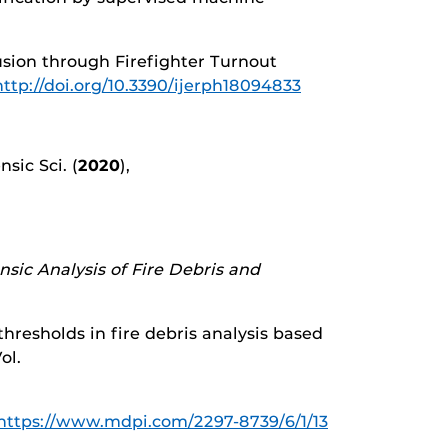
fusion through Firefighter Turnout
http://doi.org/10.3390/ijerph18094833
sic Sci. (
2020
),
nsic Analysis of Fire Debris and
 thresholds in fire debris analysis based
Vol.
https://www.mdpi.com/2297-8739/6/1/13