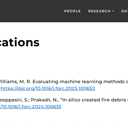
PEOPLE
RESEARCH
DA
cations
 Williams, M. R. Evaluating machine learning methods on 
4
https://doi.org/10.1016/j.forc.2025.100652
ooppasiri, S.; Prakash, N., “In silico created fire debri
g/10.1016/j.forc.2024.100633