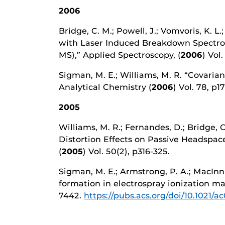
2006
Bridge, C. M.; Powell, J.; Vomvoris, K. L
with Laser Induced Breakdown Spectros
MS),” Applied Spectroscopy, (
2006
) Vol.
Sigman, M. E.; Williams, M. R. “Covari
Analytical Chemistry (
2006
) Vol. 78, p1
2005
Williams, M. R.; Fernandes, D.; Bridge, 
Distortion Effects on Passive Headspace
(
2005
) Vol. 50(2), p316-325.
Sigman, M. E.; Armstrong, P. A.; MacInn
formation in electrospray ionization m
7442.
https://pubs.acs.org/doi/10.1021/