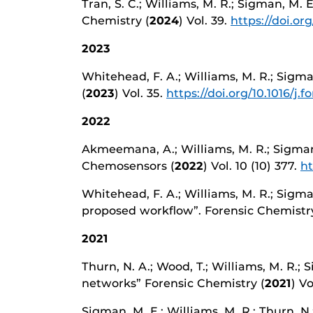
Tran, S. C.; Williams, M. R.; Sigman, M.
Chemistry (
2024
) Vol. 39.
https://doi.or
2023
Whitehead, F. A.; Williams, M. R.; Sigma
(
2023
) Vol. 35.
https://doi.org/10.1016/j.f
2022
Akmeemana, A.; Williams, M. R.; Sigman,
Chemosensors (
2022
) Vol. 10 (10) 377.
ht
Whitehead, F. A.; Williams, M. R.; Sigma
proposed workflow”. Forensic Chemistry
2021
Thurn, N. A.; Wood, T.; Williams, M. R.; 
networks” Forensic Chemistry (
2021
) Vo
Sigman, M. E.; Williams, M. R.; Thurn, N