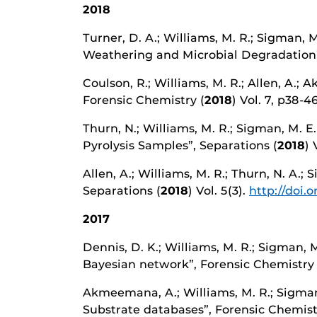
2018
Turner, D. A.; Williams, M. R.; Sigman, 
Weathering and Microbial Degradation”,
Coulson, R.; Williams, M. R.; Allen, A.; 
Forensic Chemistry (
2018
) Vol. 7, p38-4
Thurn, N.; Williams, M. R.; Sigman, M. E
Pyrolysis Samples”, Separations (
2018
) 
Allen, A.; Williams, M. R.; Thurn, N. A.;
Separations (
2018
) Vol. 5(3).
http://doi.
2017
Dennis, D. K.; Williams, M. R.; Sigman, 
Bayesian network”, Forensic Chemistry (
Akmeemana, A.; Williams, M. R.; Sigman
Substrate databases”, Forensic Chemist