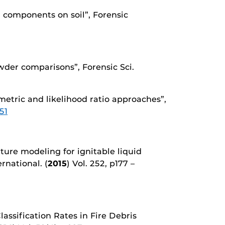
id components on soil”, Forensic
owder comparisons”, Forensic Sci.
metric and likelihood ratio approaches”,
51
eature modeling for ignitable liquid
ernational. (
2015
) Vol. 252, p177 –
assification Rates in Fire Debris