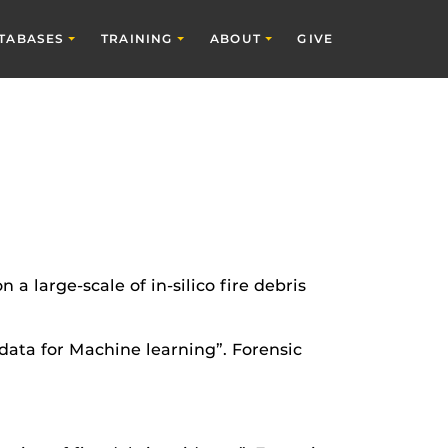
TABASES
TRAINING
ABOUT
GIVE
a large-scale of in-silico fire debris
s data for Machine learning”. Forensic