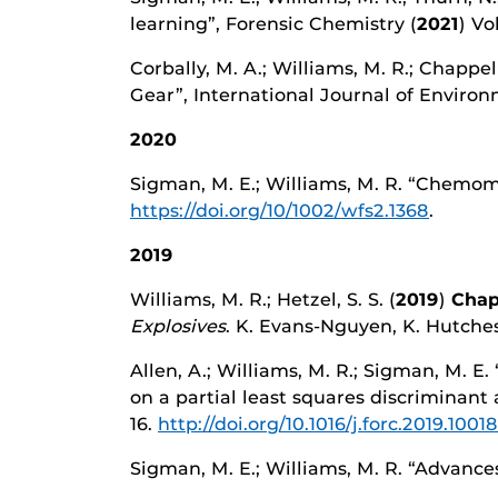
learning”, Forensic Chemistry (
2021
) Vo
Corbally, M. A.; Williams, M. R.; Chappe
Gear”, International Journal of Enviro
2020
Sigman, M. E.; Williams, M. R. “Chemome
https://doi.org/10/1002/wfs2.1368
.
2019
Williams, M. R.; Hetzel, S. S. (
2019
)
Chap
Explosives
. K. Evans-Nguyen, K. Hutches
Allen, A.; Williams, M. R.; Sigman, M. E.
on a partial least squares discriminant
16.
http://doi.org/10.1016/j.forc.2019.1001
Sigman, M. E.; Williams, M. R. “Advances