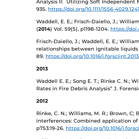
Analysis II: Utilizing Soft Independent 
935.
https://doi.org/10.1111/1556-4029.124
Waddell, E. E.; Frisch-Daiello, J.; Willia
(
2014
) Vol. 59(5), p1198-1204.
https://doi
Frisch-Daiello, J.; Waddell, E. E.; Willi
relationships between ignitable liquids
89.
https://doi.org/10.1016/j.forsciint.201
2013
Waddell E. E.; Song E. T.; Rinke C. N.; 
Rates in Fire Debris Analysis” J. Forensic
2012
Rinke, C. N.; Williams, M. R.; Brown, C;
interferences: Combined application of t
p753:19-26.
https://doi.org/10.1016/j.forsc