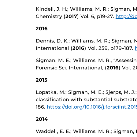
Kindell, J. H.; Williams, M. R.; Sigman,
Chemistry (
2017
) Vol. 6, p19-27.
http://do
2016
Dennis, D. K.; Williams, M. R.; Sigman,
International (
2016
) Vol. 259, p179–187.
Sigman, M. E.; Williams, M. R., “Assess
Forensic Sci. International, (
2016
) Vol. 2
2015
Lopatka, M.; Sigman, M. E.; Sjerps, M. J.
classification with substantial substrate 
186.
https://doi.org/10.1016/j.forsciint.20
2014
Waddell, E. E.; Williams, M. R.; Sigman