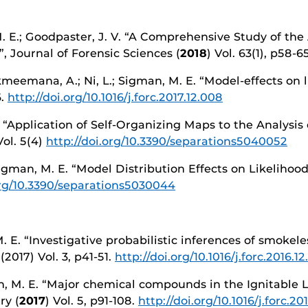
M. E.; Goodpaster, J. V. “A Comprehensive Study of the 
 Journal of Forensic Sciences (
2018
) Vol. 63(1), p58-6
Akmeemana, A.; Ni, L.; Sigman, M. E. “Model-effects on li
6.
http://doi.org/10.1016/j.forc.2017.12.008
. “Application of Self-Organizing Maps to the Analysis
Vol. 5(4)
http://doi.org/10.3390/separations5040052
 Sigman, M. E. “Model Distribution Effects on Likelihood
org/10.3390/separations5030044
M. E. “Investigative probabilistic inferences of smoke
2017) Vol. 3, p41-51.
http://doi.org/10.1016/j.forc.2016.12
, M. E. “Major chemical compounds in the Ignitable L
ry (
2017
) Vol. 5, p91-108.
http://doi.org/10.1016/j.forc.20