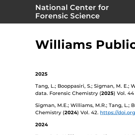
National Center for
Forensic Science
Williams Publi
2025
Tang, L.; Booppasiri, S.; Sigman, M. E.;
data. Forensic Chemistry (
2025
) Vol. 4
Sigman, M.E.; Williams, M.R.; Tang, L.; B
Chemistry (
2024
) Vol. 42.
https://doi.or
2024