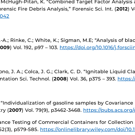
J.; McHugh-Pitan, K. “Combined Target Factor Analysis 
sic Fire Debris Analysis,” Forensic Sci. Int. (
2012
) V
.042
-A.; Rinke, C.; White, K.; Sigman, M.E; “Analysis of bla
2009
) Vol. 192, p97 – 103.
https://doi.org/10.1016/j.forsci
no, J. A.; Colca, J. G.; Clark, C. D. “Ignitable Liquid C
tion Sci. Technol. (
2008
) Vol. 36, p375 – 393.
https:
. G. “Individualization of gasoline samples by Covari
ry (
2007
) Vol. 79(9), p3462-3468.
https://pubs.acs.org
ance Testing of Commercial Containers for Collection 
 52(3), p579-585.
https://onlinelibrary.wiley.com/doi/10.