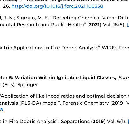
l. 26.
http://doi.org/10.1016/j.forc.2021.100358
ll, J. N.; Sigman, M. E. “Detecting Chemical Vapor Dif
nmental Research and Public Health” (
2021
) Vol. 18(9).
tric Applications in Fire Debris Analysis” WIREs Foren
ter 5: Variation Within Ignitable Liquid Classes,
Fore
 (Eds). Springer
 “Application of likelihood ratios and optimal decision
 analysis (PLS-DA) model”, Forensic Chemistry (
2019
) 
88
 in Fire Debris Analysis”, Separations (
2019
) Vol. 6(1).