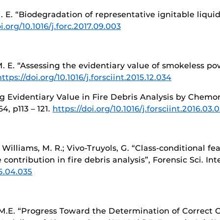
 M. E. “Biodegradation of representative ignitable liqu
i.org/10.1016/j.forc.2017.09.003
 M. E. “Assessing the evidentiary value of smokeless p
https://doi.org/10.1016/j.forsciint.2015.12.034
ing Evidentiary Value in Fire Debris Analysis by Chemo
64, p113 – 121.
https://doi.org/10.1016/j.forsciint.2016.03.0
; Williams, M. R.; Vivo-Truyols, G. “Class-conditional f
contribution in fire debris analysis”, Forensic Sci. Int
15.04.035
, M.E. “Progress Toward the Determination of Correct Cl