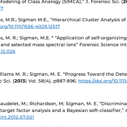
Modeling of Class Analogy (SIMCA),” J. Forensic Sci. (
2
17
ms, M.R.; Sigman M.E., “Hierarchical Cluster Analysis of 
.org/10.1111/1556-4029.12517
ams, M. R.; Sigman, M.E. * “Application of self-organizi
 and selected mass spectral ions” Forensic Science Int
3.12.026
Williams M. R.; Sigman, M. E. “Progress Toward the Det
 Sci. (
2013
) Vol. 58(4), p887-896.
https://doi.org/10.111
 Baudelet, M.; Richardson, M; Sigman, M. E. “Discrimina
arget factor analysis and a Bayesian soft-classifier,”
iint.2012.07.021