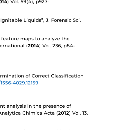
014
) Vol. 59(4), p927-
Ignitable Liquids”, J. Forensic Sci.
ng feature maps to analyze the
ernational (
2014
) Vol. 236, p84-
ermination of Correct Classification
1/1556-4029.12159
nt analysis in the presence of
 Analytica Chimica Acta (
2012
) Vol. 13,