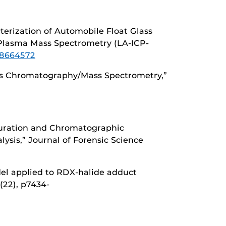
acterization of Automobile Float Glass
 Plasma Mass Spectrometry (LA-ICP-
78664572
 Gas Chromatography/Mass Spectrometry,”
Saturation and Chromatographic
ysis,” Journal of Forensic Science
odel applied to RDX-halide adduct
7(22), p7434-