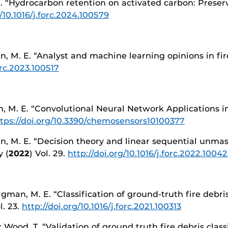
 E. “Hydrocarbon retention on activated carbon: Preserv
g/10.1016/j.forc.2024.100579
n, M. E. “Analyst and machine learning opinions in fir
orc.2023.100517
 M. E. “Convolutional Neural Network Applications in 
tps://doi.org/10.3390/chemosensors10100377
n, M. E. “Decision theory and linear sequential unmask
 (
2022
) Vol. 29.
http://doi.org/10.1016/j.forc.2022.1004
Sigman, M. E. “Classification of ground-truth fire debri
l. 23.
http://doi.org/10.1016/j.forc.2021.100313
.; Wood, T. “Validation of ground truth fire debris cla