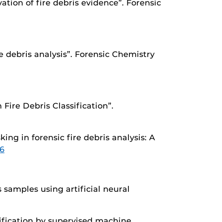
ation of fire debris evidence”. Forensic
e debris analysis”. Forensic Chemistry
Fire Debris Classification”.
ing in forensic fire debris analysis: A
26
s samples using artificial neural
ssification by supervised machine