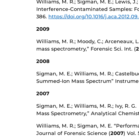
Williams, M. R.; Sigman, M. E.; Lewis, 
Interference-Contaminated Samples: Foren
386.
https://doi.org/10.1016/j.aca.2012.09
2009
Williams, M. R.; Moody, C.; Arceneaux, L.
mass spectrometry,” Forensic Sci. Int. (
2008
Sigman, M. E.; Williams, M. R.; Castelbuo
Summed-Ion Mass Spectrum” Instrumenta
2007
Sigman, M. E.; Williams, M. R.; Ivy, R
Mass Spectrometry,” Analytical Chemist
Williams, M. R.; Sigman, M. E. “Perform
Journal of Forensic Science (
2007
) Vol.