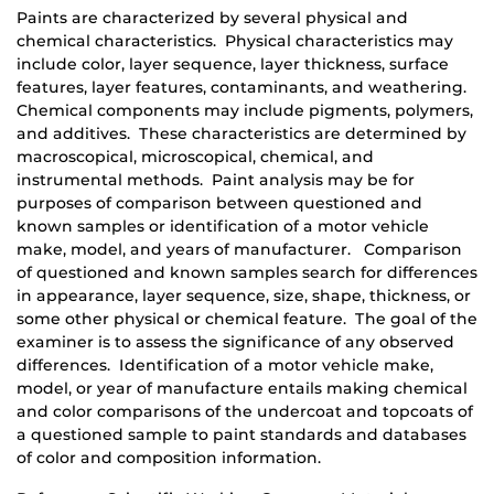
Paints are characterized by several physical and
chemical characteristics. Physical characteristics may
include color, layer sequence, layer thickness, surface
features, layer features, contaminants, and weathering.
Chemical components may include pigments, polymers,
and additives. These characteristics are determined by
macroscopical, microscopical, chemical, and
instrumental methods. Paint analysis may be for
purposes of comparison between questioned and
known samples or identification of a motor vehicle
make, model, and years of manufacturer. Comparison
of questioned and known samples search for differences
in appearance, layer sequence, size, shape, thickness, or
some other physical or chemical feature. The goal of the
examiner is to assess the significance of any observed
differences. Identification of a motor vehicle make,
model, or year of manufacture entails making chemical
and color comparisons of the undercoat and topcoats of
a questioned sample to paint standards and databases
of color and composition information.