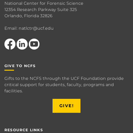
National Center for Forensic Science
12354 Research Parkway Suite 325
Orlando, Florida 32826
Email: natlctr@ucf.edu
Like us on Facebook
View our LinkedIn page
Follow us on YouTube
GIVE TO NCFS
Gifts to the NCFS through the UCF Foundation provide
critical support for students, faculty, programs and
facilities.
GIVE!
RESOURCE LINKS