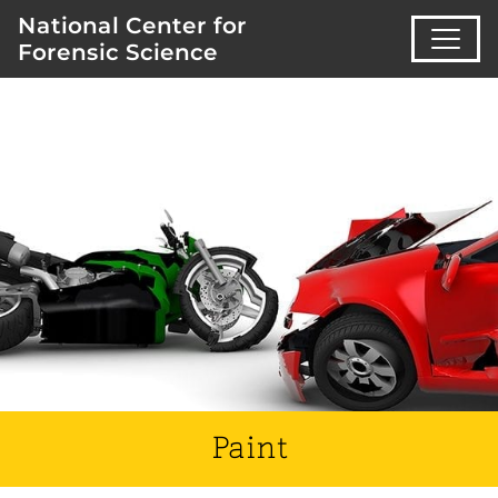
National Center for
Forensic Science
Paint