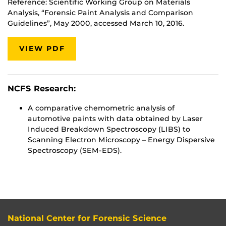
Reference: Scientific Working Group on Materials
Analysis, “Forensic Paint Analysis and Comparison
Guidelines”, May 2000, accessed March 10, 2016.
VIEW PDF
NCFS Research:
A comparative chemometric analysis of
automotive paints with data obtained by Laser
Induced Breakdown Spectroscopy (LIBS) to
Scanning Electron Microscopy – Energy Dispersive
Spectroscopy (SEM-EDS).
National Center for Forensic Science