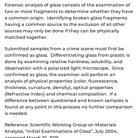
Forensic analysis of glass consists of the examination of
two or more fragments to determine whether they have
a common origin. Identifying broken glass fragments
having a common source to the exclusion of all other
sources may only be done if they can be physically
matched together.
Submitted samples from a crime scene must first be
confirmed as glass. Differentiating glass from plastic is
done by examining relative hardness, solubility, and
observation with a polarized light microscope. Once
confirmed as glass, the examiner will perform an
analysis of physical properties (color, fluorescence,
thickness, curvature, density), optical properties
(Refractive Index) and chemical composition. If a
difference between questioned and known samples is
found at any point in this process no further comparison
is needed.
Reference: Scientific Working Group on Materials
Analysis, “Initial Examinations of Glass”, July 2004,
accessed March 10, 2016.