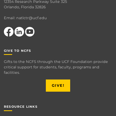
12354 Research Parkway Suite 325
Orlando, Florida 32826
Email: natlctr@ucf.edu
Like us on Facebook
View our LinkedIn page
Follow us on YouTube
GIVE TO NCFS
Gifts to the NCFS through the UCF Foundation provide
critical support for students, faculty, programs and
facilities.
GIVE!
RESOURCE LINKS