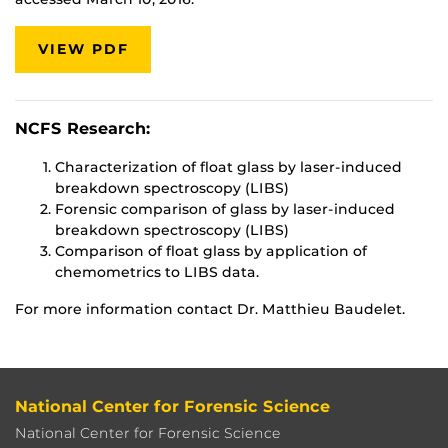
VIEW PDF
NCFS Research:
Characterization of float glass by laser-induced
breakdown spectroscopy (LIBS)
Forensic comparison of glass by laser-induced
breakdown spectroscopy (LIBS)
Comparison of float glass by application of
chemometrics to LIBS data.
For more information contact Dr. Matthieu Baudelet.
National Center for Forensic Science
National Center for Forensic Science