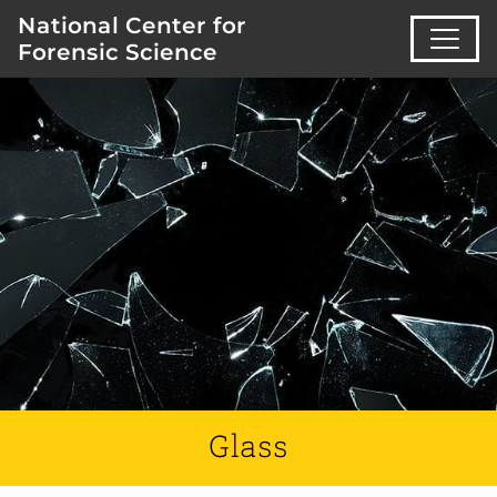
National Center for
Forensic Science
Glass