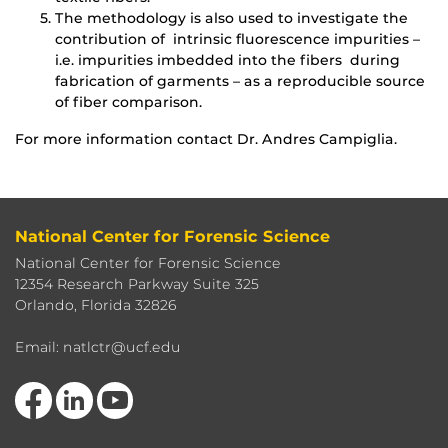
The methodology is also used to investigate the
contribution of intrinsic fluorescence impurities –
i.e. impurities imbedded into the fibers during
fabrication of garments – as a reproducible source
of fiber comparison.
For more information contact Dr. Andres Campiglia.
National Center for Forensic Science
National Center for Forensic Science
12354 Research Parkway Suite 325
Orlando, Florida 32826
Email: natlctr@ucf.edu
Like us on Facebook
View our LinkedIn page
Follow us on YouTube