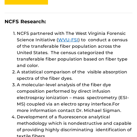
NCFS Research:
NCFS partnered with The West Virginia Forensic
Science Initiative (
WVU-FSI
) to conduct a census
of the transferable fiber population across the
United States. The census categorized the
transferable fiber population based on fiber type
and color.
A statistical comparison of the visible absorption
spectra of the fiber dyes.
A molecular-level analysis of the fiber dye
composition performed by direct infusion
electrospray ionization – mass spectrometry (ESI-
MS) coupled via an electro spray interface.For
more information contact Dr. Michael Sigman.
Development of a fluorescence analytical
methodology which is nondestructive and capable
of providing highly discriminating identification of
textile fibers.