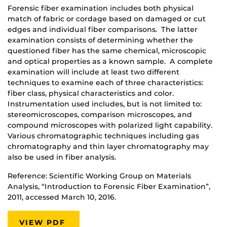
Forensic fiber examination includes both physical
match of fabric or cordage based on damaged or cut
edges and individual fiber comparisons. The latter
examination consists of determining whether the
questioned fiber has the same chemical, microscopic
and optical properties as a known sample. A complete
examination will include at least two different
techniques to examine each of three characteristics:
fiber class, physical characteristics and color.
Instrumentation used includes, but is not limited to:
stereomicroscopes, comparison microscopes, and
compound microscopes with polarized light capability.
Various chromatographic techniques including gas
chromatography and thin layer chromatography may
also be used in fiber analysis.
Reference: Scientific Working Group on Materials
Analysis, “Introduction to Forensic Fiber Examination”,
2011, accessed March 10, 2016.
VIEW PDF