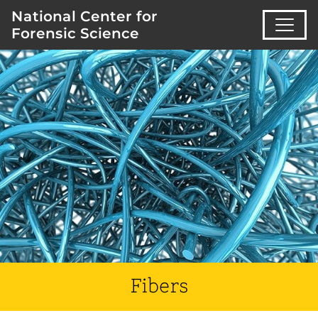
National Center for
Forensic Science
Fibers