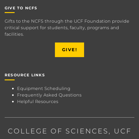
GIVE TO NCFS
Gifts to the NCFS through the UCF Foundation provide
critical support for students, faculty, programs and
facilities.
GIVE!
RESOURCE LINKS
Equipment Scheduling
Frequently Asked Questions
Helpful Resources
COLLEGE OF SCIENCES
, UCF