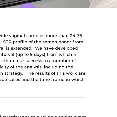
rovide vaginal samples more than 24-36
al STR profile of the semen donor from
erval is extended. We have developed
nterval (up to 9 days) from which a
tribute our success to a number of
icity of the analysis, including the
strategy. The results of this work are
 rape cases and the time frame in which