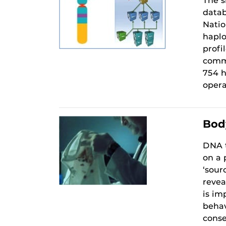
The s
datab
Natio
haplo
profi
comme
754 h
opera
Body
DNA t
on a 
‘sour
revea
is im
behav
conse