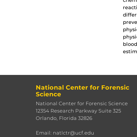
chemi
react
diffe
preve
physi
physi
blood
estim
National Center for Forensic
Science
National Center for Forensic Science
12354 Research Parkway Suite 325
Orlando, Florida 32826
Email: natlctr@ucf.edu