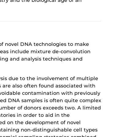
try and the biological age of an
t of novel DNA technologies to make
reas include mixture de-convolution
ing and analysis techniques and
sis due to the involvement of multiple
 are also often found associated with
voidable contamination with previously
xed DNA samples is often quite complex
number of donors exceeds two. A limited
tories in order to aid in the
sed on the development of novel
ntaining non-distinguishable cell types