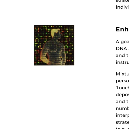
strat
indiv
Enh
A goa
DNA a
and t
instr
Mixtu
perso
‘touc
depos
and t
numbe
inter
strat