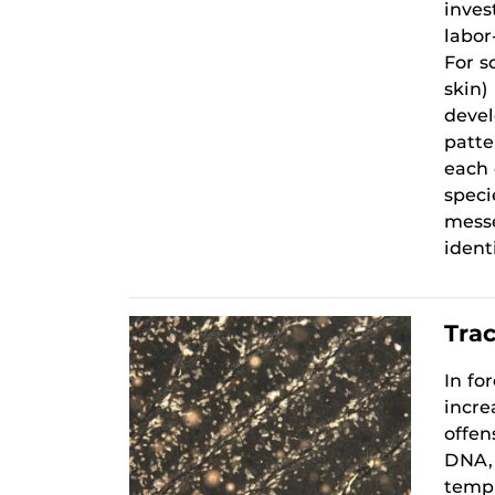
inves
labor
For s
skin)
devel
patte
each 
speci
messe
ident
Tra
In fo
incre
offen
DNA, 
templ