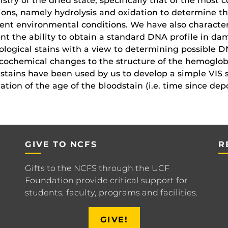
stry of the dried state, specifically that of the mos
ions, namely hydrolysis and oxidation to determine th
rent environmental conditions. We have also character
nt the ability to obtain a standard DNA profile in 
ological stains with a view to determining possible D
cochemical changes to the structure of the hemoglobi
stains have been used by us to develop a simple VIS 
ation of the age of the bloodstain (i.e. time since depo
GIVE TO NCFS
R
Gifts to the NCFS through the UCF
Foundation provide critical support for
students, faculty, programs and facilities.
GIVE!