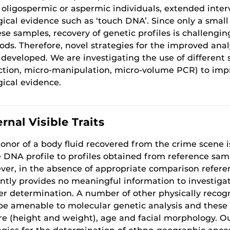
oligospermic or aspermic individuals, extended interv
gical evidence such as ‘touch DNA’. Since only a smal
ese samples, recovery of genetic profiles is challeng
ds. Therefore, novel strategies for the improved anal
 developed. We are investigating the use of different s
ction, micro-manipulation, micro-volume PCR) to impr
gical evidence.
rnal Visible Traits
onor of a body fluid recovered from the crime scene 
 DNA profile to profiles obtained from reference sa
er, in the absence of appropriate comparison refere
ntly provides no meaningful information to investigat
r determination. A number of other physically recogni
e amenable to molecular genetic analysis and these in
re (height and weight), age and facial morphology. O