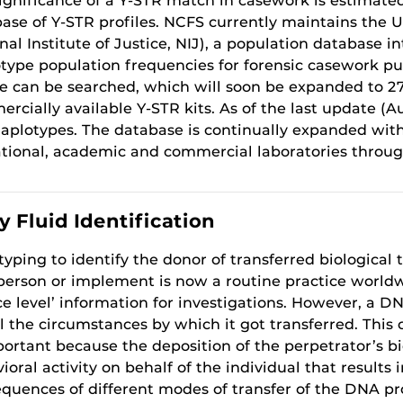
ignificance of a Y-STR match in casework is estimated
ase of Y-STR profiles. NCFS currently maintains the 
nal Institute of Justice, NIJ), a population database 
type population frequencies for forensic casework purp
le can be searched, which will soon be expanded to 27 l
rcially available Y-STR kits. As of the last update (A
aplotypes. The database is continually expanded wit
tional, academic and commercial laboratories throug
 Fluid Identification
yping to identify the donor of transferred biological 
person or implement is now a routine practice worldwid
ce level’ information for investigations. However, a D
l the circumstances by which it got transferred. This c
portant because the deposition of the perpetrator’s b
ioral activity on behalf of the individual that results 
quences of different modes of transfer of the DNA pro