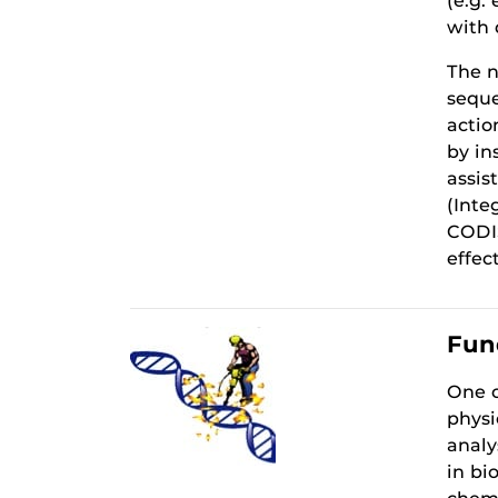
(e.g.
with 
The n
seque
actio
by in
assis
(Inte
CODIS
effec
Fun
One o
physi
analy
in bi