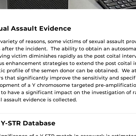
ual Assault Evidence
 variety of reasons, some victims of sexual assault p
 after the incident. The ability to obtain an autosom
iving victim diminishes rapidly as the post coital int
us enhancement strategies to extend the post coital i
ic profile of the semen donor can be obtained. We at
rs that significantly improve the sensitivity and specif
opment of a Y chromosome targeted pre-amplification 
y to have a significant impact on the investigation of
l assault evidence is collected.
. Y-STR Database