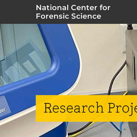
National Center for
Forensic Science
Research Proj