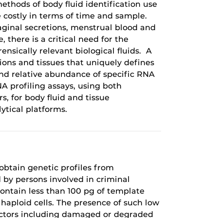
ethods of body fluid identification use
e costly in terms of time and sample.
vaginal secretions, menstrual blood and
, there is a critical need for the
ensically relevant biological fluids. A
ions and tissues that uniquely defines
and relative abundance of specific RNA
A profiling assays, using both
for body fluid and tissue
ytical platforms.
 obtain genetic profiles from
d by persons involved in criminal
ontain less than 100 pg of template
 haploid cells. The presence of such low
actors including damaged or degraded