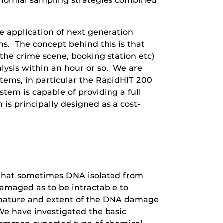
 binomial sampling strategies combined
he application of next generation
s. The concept behind this is that
 the crime scene, booking station etc)
alysis within an hour or so. We are
stems, in particular the RapidHIT 200
em is capable of providing a full
s principally designed as a cost-
s that sometimes DNA isolated from
damaged as to be intractable to
 nature and extent of the DNA damage
 We have investigated the basic