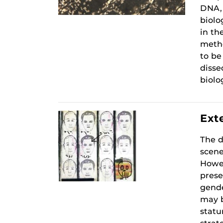
DNA, 
biolo
in th
metho
to be
disse
biolo
Exte
The d
scene
Howev
prese
gende
may b
statu