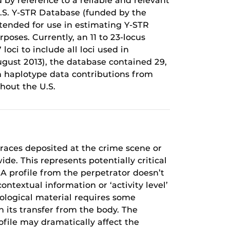
 by reference to a reliable and relevant
U.S. Y-STR Database (funded by the
intended for use in estimating Y-STR
oses. Currently, an 11 to 23-locus
oci to include all loci used in
ugust 2013), the database contained 29,
h haplotype data contributions from
hout the U.S.
traces deposited at the crime scene or
e. This represents potentially critical
NA profile from the perpetrator doesn’t
ontextual information or ‘activity level’
iological material requires some
in its transfer from the body. The
file may dramatically affect the