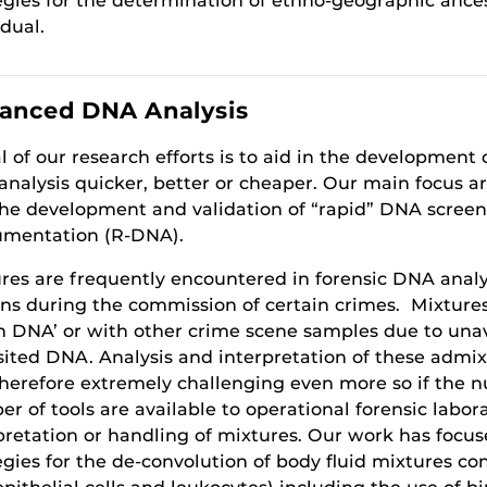
egies for the determination of ethno-geographic ances
idual.
anced DNA Analysis
l of our research efforts is to aid in the developmen
nalysis quicker, better or cheaper. Our main focus a
he development and validation of “rapid” DNA screen
umentation (R-DNA).
res are frequently encountered in forensic DNA analy
ns during the commission of certain crimes. Mixtures
h DNA’ or with other crime scene samples due to una
ited DNA. Analysis and interpretation of these admi
herefore extremely challenging even more so if the 
r of tools are available to operational forensic labora
pretation or handling of mixtures. Our work has focu
egies for the de-convolution of body fluid mixtures co