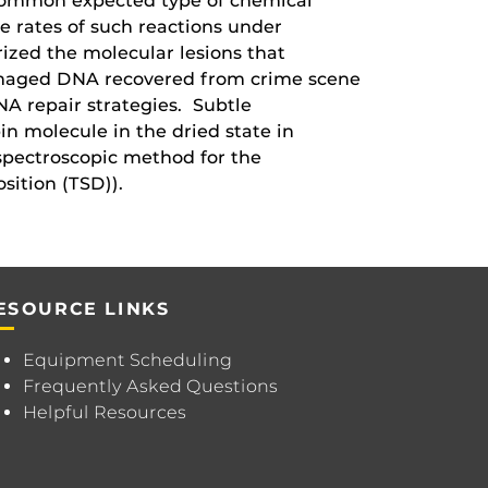
t common expected type of chemical
e rates of such reactions under
ized the molecular lesions that
damaged DNA recovered from crime scene
NA repair strategies. Subtle
n molecule in the dried state in
spectroscopic method for the
sition (TSD)).
ESOURCE LINKS
Equipment Scheduling
Frequently Asked Questions
Helpful Resources