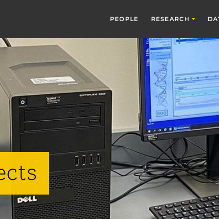
PEOPLE
RESEARCH
DA
ects