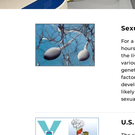
Sex
For a
hours
the l
vario
genet
facto
devel
likel
sexua
U.S