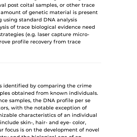
al post coital samples, or other trace
l amount of genetic material is present
ing using standard DNA analysis
ysis of trace biological evidence need
trategies (e.g. laser capture micro-
ove profile recovery from trace
is identified by comparing the crime
mples obtained from known individuals.
nce samples, the DNA profile per se
ors, with the notable exception of
zable characteristics of an individual
clude skin-, hair- and eye- color,
ur focus is on the development of novel