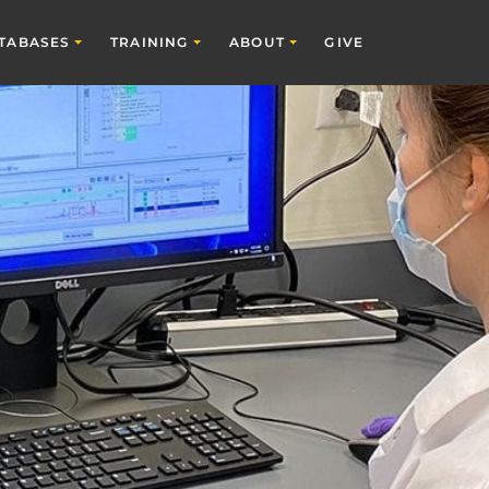
TABASES
TRAINING
ABOUT
GIVE