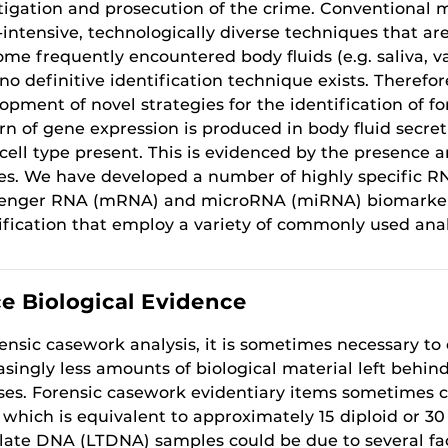
tigation and prosecution of the crime. Conventional m
-intensive, technologically diverse techniques that ar
ome frequently encountered body fluids (e.g. saliva, 
 no definitive identification technique exists. Therefore
opment of novel strategies for the identification of for
rn of gene expression is produced in body fluid secret
cell type present. This is evidenced by the presence 
es. We have developed a number of highly specific RN
nger RNA (mRNA) and microRNA (miRNA) biomarkers, 
ification that employ a variety of commonly used anal
ce Biological Evidence
rensic casework analysis, it is sometimes necessary to
asingly less amounts of biological material left behin
ses. Forensic casework evidentiary items sometimes c
which is equivalent to approximately 15 diploid or 30
ate DNA (LTDNA) samples could be due to several f