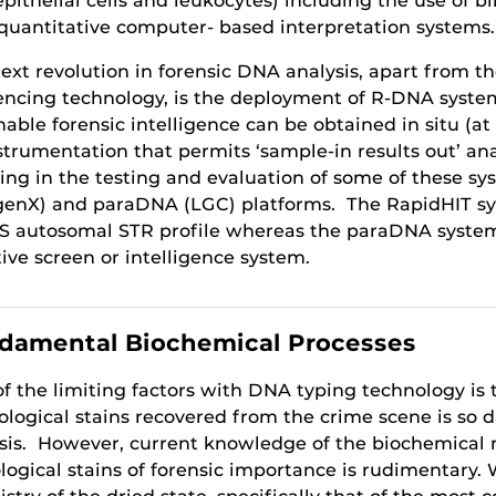
 epithelial cells and leukocytes) including the use of
quantitative computer- based interpretation systems.
ext revolution in forensic DNA analysis, apart from t
ncing technology, is the deployment of R-DNA system
nable forensic intelligence can be obtained in situ (at
strumentation that permits ‘sample-in results out’ an
ting in the testing and evaluation of some of these sy
genX) and paraDNA (LGC) platforms. The RapidHIT syst
 autosomal STR profile whereas the paraDNA system i
tive screen or intelligence system.
damental Biochemical Processes
f the limiting factors with DNA typing technology i
ological stains recovered from the crime scene is so 
sis. However, current knowledge of the biochemical
ological stains of forensic importance is rudimentary.