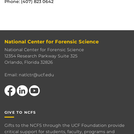
Phone: (407) 823 0642
National Center for Forensic Science
National Center for Forensic Science
12354 Research Parkway Suite 325
Orlando, Florida 32826
Email: natlctr@ucf.edu
Like us on Facebook
View our LinkedIn page
Follow us on YouTube
GIVE TO NCFS
Gifts to the NCFS through the UCF Foundation provide
critical support for students, faculty, programs and