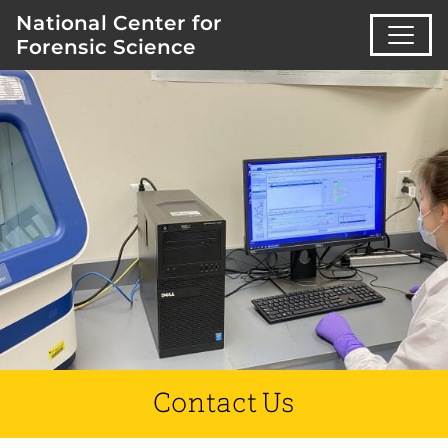
National Center for
Forensic Science
Contact Us