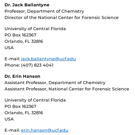
Dr. Jack Ballantyne
Professor, Department of Chemistry
Director of the National Center for Forensic Science
University of Central Florida
PO Box 162367
Orlando, FL 32816
USA
E-mail:
jack.ballantyne@ucf.edu
Phone: (407) 823 4041
Dr. Erin Hanson
Assistant Professor, Department of Chemistry
Assistant Professor, National Center for Forensic Science
University of Central Florida
PO Box 162367
Orlando, FL 32816
USA
E-mail:
erin.hanson@ucf.edu