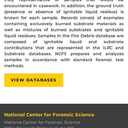
encountered in casework. In addition, the ground truth
(presence or absence of ignitable liquid residue) is
known for each sample. Records consist of examples
containing exclusively burned substrate materials as
well as mixtures of burned substrates and ignitable
liquid residues. Samples in the Fire Debris database are
composed of ignitable liquid and substrate
contributions that are represented in the ILRC and
Substrate databases. NCFS prepares and analyzes
samples in accordance with standard forensic test
methods.
VIEW DATABASES
National Center for Forensic Science
National Center for Forensic Science