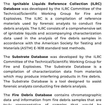
The
Ignitable Liquids Reference Collection (ILRC)
Database
was developed by the ILRC Committee of the
Technical/Scientific Working Group for Fire and
Explosives. The ILRC is a compilation of reference
materials used by forensic analysts to conduct fire
debris analysis. The ILRC consists of a comprehensive set
of ignitable liquids and accompanying characterization
data used in the analysis of fire debris samples in
accordance with the American Society for Testing and
Materials (ASTM) E-1618 standard test methods.
The
Substrate Database
was developed by the ILRC
Committee of the Technical/Scientific Working Group for
Fire and Explosives. The Substrate Database is a
compilation of characterization data from materials
which may produce interfering products in fire debris.
The Substrate Database is a tool designed to assist
forensic analysts conducting fire debris analysis.
The
Fire Debris Database
contains chromatographic
data and information from fire debris samples that are
truly representative of samples that would be