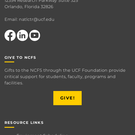
12354 Research Parkway Suite 325
Orlando, Florida 32826
Email: natlctr@ucf.edu
Like us on Facebook
View our LinkedIn page
Follow us on YouTube
GIVE TO NCFS
Gifts to the NCFS through the UCF Foundation provide
critical support for students, faculty, programs and
facilities.
GIVE!
RESOURCE LINKS