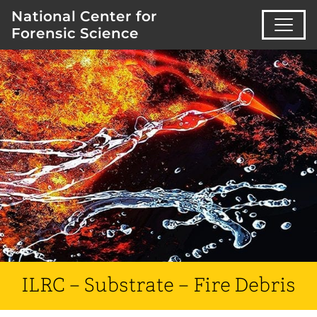
National Center for
Forensic Science
ILRC – Substrate – Fire Debris